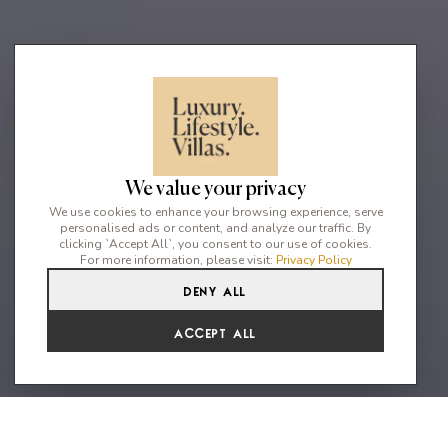
We value your privacy
We use cookies to enhance your browsing experience, serve
personalised ads or content, and analyze our traffic. By
clicking `Accept All`, you consent to our use of cookies.
For more information, please visit:
Privacy Policy
Deny All
2
2
4
Accept All