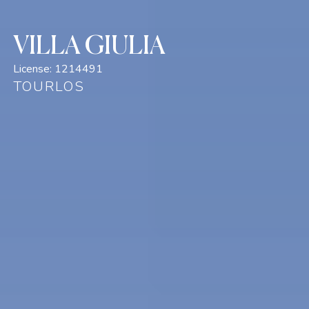
VILLA GIULIA
License:
1214491
TOURLOS