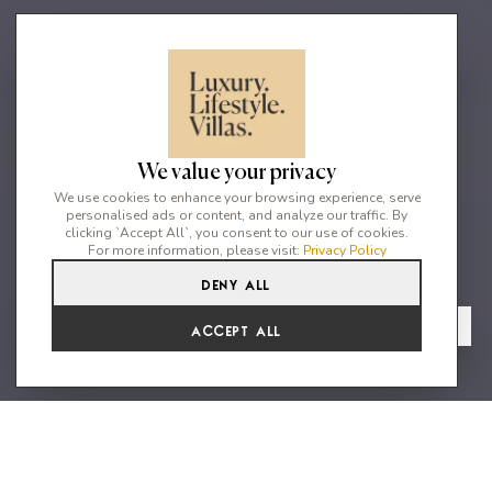
We value your privacy
We use cookies to enhance your browsing experience, serve
personalised ads or content, and analyze our traffic. By
clicking `Accept All`, you consent to our use of cookies.
For more information, please visit:
Privacy Policy
Deny All
2
2
4
From
View Gallery
Accept All
€2,101 /WK
A lovely brand new villa 5 min