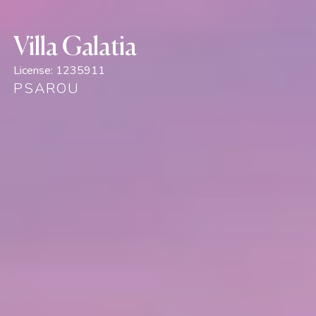
Villa Galatia
License:
1235911
PSAROU