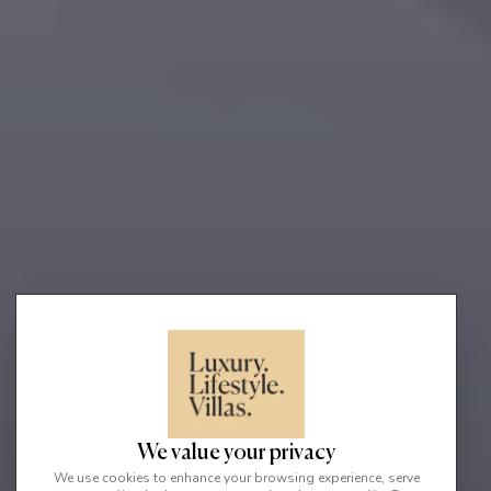
We value your privacy
We use cookies to enhance your browsing experience, serve