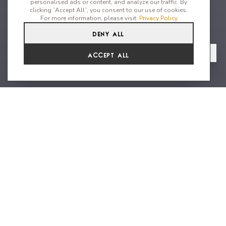
personalised ads or content, and analyze our traffic. By
clicking `Accept All`, you consent to our use of cookies.
For more information, please visit:
Privacy Policy
Deny All
6
6
12
From
View Gallery
Accept All
€21,120 /WK
Front line iconic villa located in
Ibiza’s most sought after location
Villa Emery is considered to be one of the island's most
luxurious 6 bedroom villas. Distributed over several levels, this
home has an incredible amount of space for families or groups
of friends to enjoy; and is perfected situated just a short few
minutes from the much sought after area of Es Cubells.
Astonishing Mediterranean sea views can be seen from almost