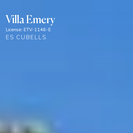
Villa Emery
License:
ETV-1146-E
ES CUBELLS