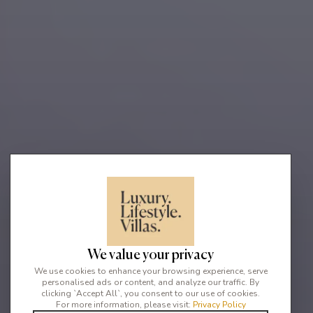
We value your privacy
We use cookies to enhance your browsing experience, serve
personalised ads or content, and analyze our traffic. By
clicking `Accept All`, you consent to our use of cookies.
For more information, please visit:
Privacy Policy