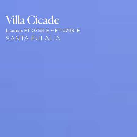
Villa Cicade
License:
ET-0755-E + ET-0789-E
SANTA EULALIA