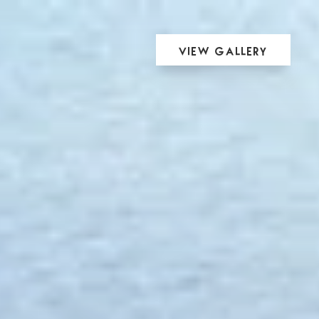
View Gallery