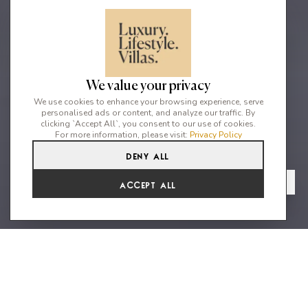
We value your privacy
We use cookies to enhance your browsing experience, serve
personalised ads or content, and analyze our traffic. By
clicking `Accept All`, you consent to our use of cookies.
For more information, please visit:
Privacy Policy
Deny All
2
2
4
From
View Gallery
Accept All
€5,227 /WK
Beautiful and spacious villa with
280sqm on the cool forest ridge