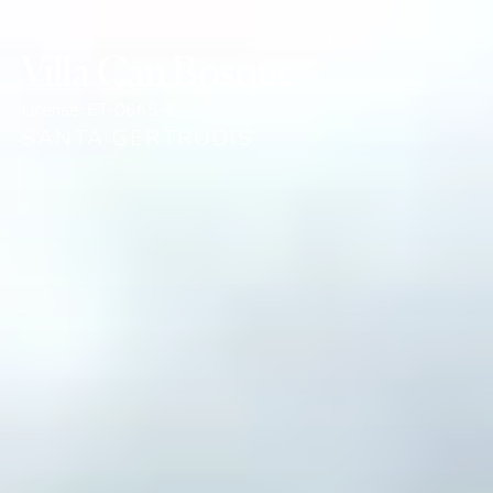
Villa Can Bosque
License:
ET-0665-E
SANTA GERTRUDIS