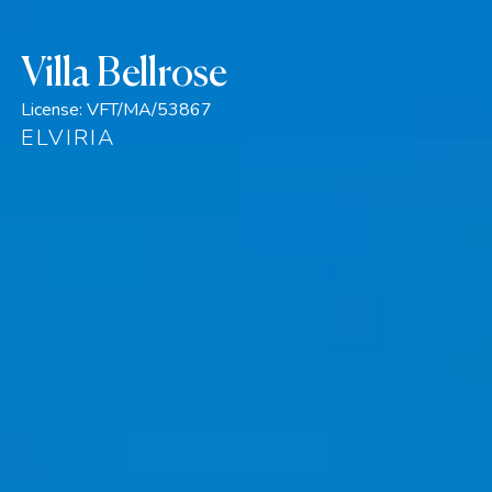
Villa Bellrose
License:
VFT/MA/53867
ELVIRIA