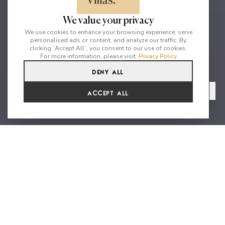
We value your privacy
We use cookies to enhance your browsing experience, serve
personalised ads or content, and analyze our traffic. By
clicking `Accept All`, you consent to our use of cookies.
For more information, please visit:
Privacy Policy
Deny All
4
5
8
From
View Gallery
Accept All
€4,141 /WK
Private 4 Bedroom Villa in
Elviria, Marbella
Situated on a quiet cul-de-sac in the community of Elviria make
this villa an excellent choice for families. A considerable large
plot with gorgeous views of the Mediterranean Sea, plenty of