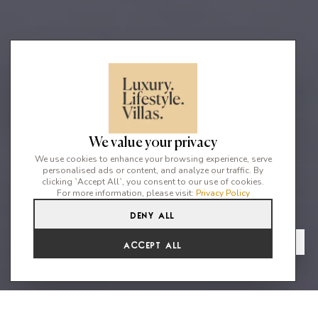
We value your privacy
We use cookies to enhance your browsing experience, serve
personalised ads or content, and analyze our traffic. By
clicking `Accept All`, you consent to our use of cookies.
For more information, please visit:
Privacy Policy
Deny All
5
5
10
From
View Gallery
Accept All
€7,700 /WK