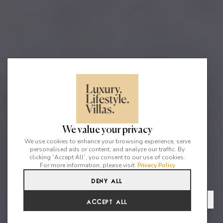
We value your privacy
We use cookies to enhance your browsing experience, serve
personalised ads or content, and analyze our traffic. By
clicking `Accept All`, you consent to our use of cookies.
For more information, please visit:
Privacy Policy
Deny All
4
3
8
From
View Gallery
Accept All
€21,175 /WK