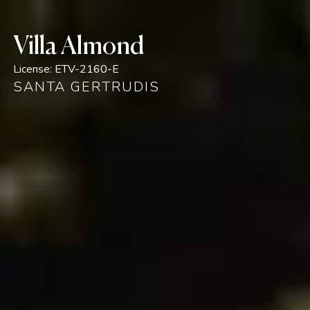
Villa Almond
License:
ETV-2160-E
SANTA GERTRUDIS