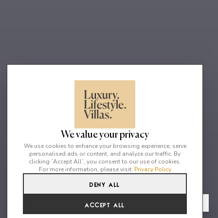
We value your privacy
We use cookies to enhance your browsing experience, serve
personalised ads or content, and analyze our traffic. By
clicking `Accept All`, you consent to our use of cookies.
For more information, please visit:
Privacy Policy
Deny All
17
17
30
From
View Gallery
Accept All
€31,851 /WK