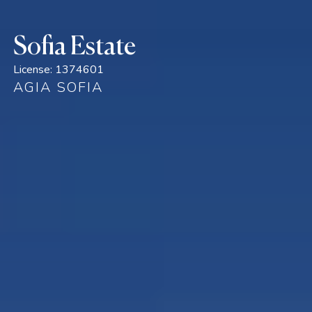
Sofia Estate
License:
1374601
AGIA SOFIA