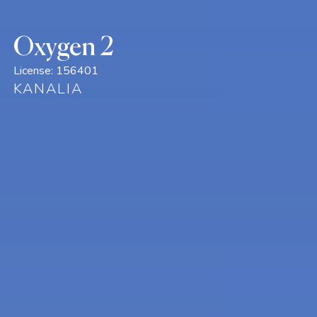
Oxygen 2
License:
156401
KANALIA