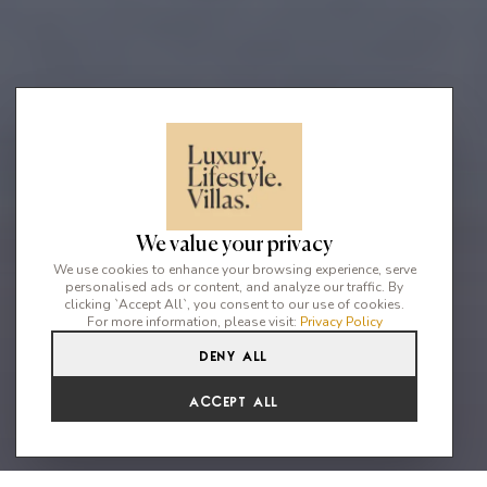
We value your privacy
We use cookies to enhance your browsing experience, serve
personalised ads or content, and analyze our traffic. By
clicking `Accept All`, you consent to our use of cookies.
For more information, please visit:
Privacy Policy
Deny All
3
4
8
Accept All