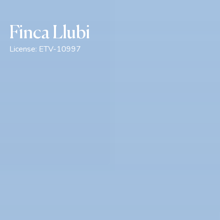
Finca Llubi
License:
ETV-10997