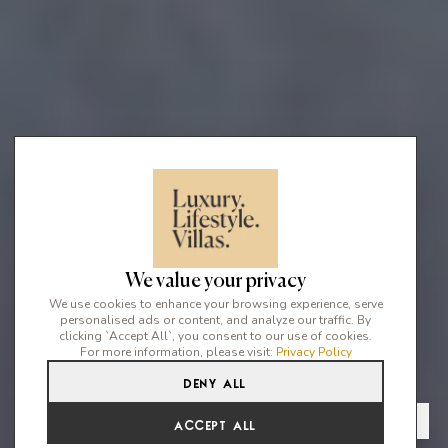
We value your privacy
We use cookies to enhance your browsing experience, serve
personalised ads or content, and analyze our traffic. By
clicking `Accept All`, you consent to our use of cookies.
For more information, please visit:
Privacy Policy
Deny All
4
5
8
From
View Gallery
Accept All
€5,527 /WK