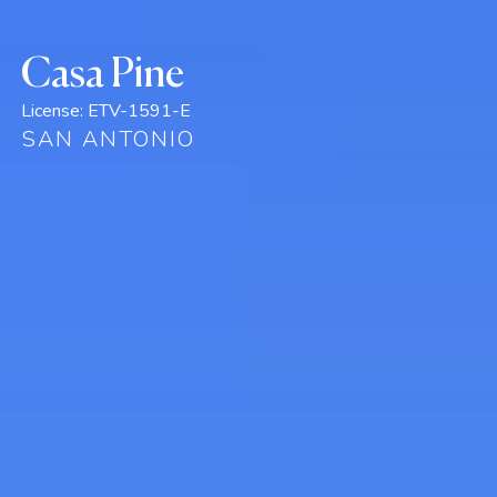
Casa Pine
License:
ETV-1591-E
SAN ANTONIO