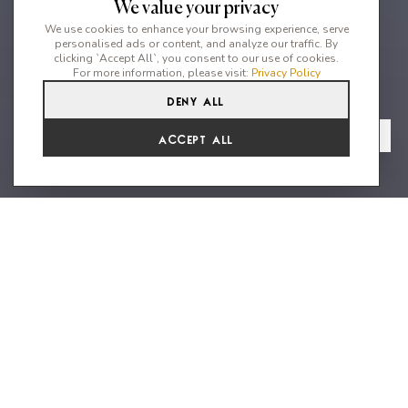
We value your privacy
We use cookies to enhance your browsing experience, serve
personalised ads or content, and analyze our traffic. By
clicking `Accept All`, you consent to our use of cookies.
For more information, please visit:
Privacy Policy
Deny All
5
3
10
From
View Gallery
Accept All
€2,257 /WK
Peaceful Location close to Cala
Gracio
Welcome to Casa Pine, a stunning property nestled in lush
private grounds, offering breathtaking countryside views. This
meticulously furnished house is the perfect holiday home for
couples, families with kids, and large groups. Immerse yourself
in relaxation as you spend your days lounging by the pool or