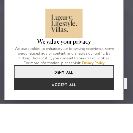
We value your privacy
We use cookies to enhance your browsing experience, serve
personalised ads or content, and analyze our traffic. By
clicking `Accept All`, you consent to our use of cookies.
For more information, please visit:
Privacy Policy
Deny All
4
4
8
From
View Gallery
Accept All
€6,776 /WK
Gorgeous Home with Es Vedra