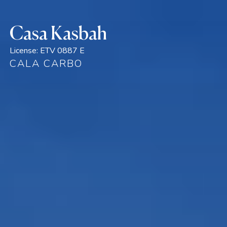
Casa Kasbah
License:
ETV 0887 E
CALA CARBO