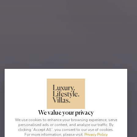
We value your privacy
We use cookies to enhance your browsing experience, serve
personalised ads or content, and analyze our traffic. By
clicking `Accept All`, you consent to our use of cookies.
For more information, please visit:
Privacy Policy