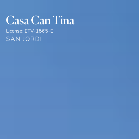
Casa Can Tina
License:
ETV-1865-E
SAN JORDI