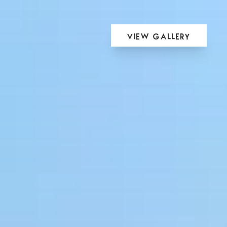
View Gallery