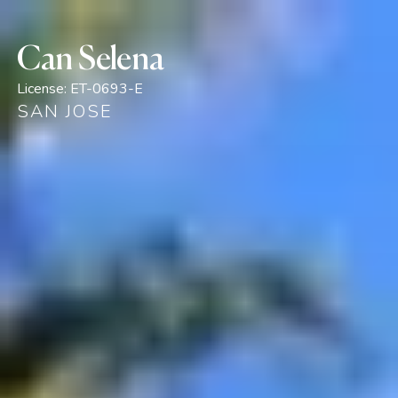
Can Selena
License:
ET-0693-E
SAN JOSE