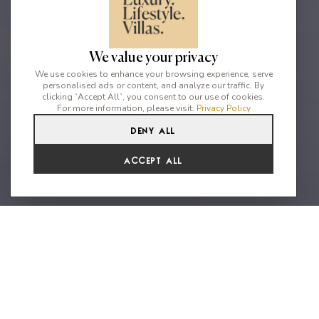
We value your privacy
We use cookies to enhance your browsing experience, serve
personalised ads or content, and analyze our traffic. By
clicking `Accept All`, you consent to our use of cookies.
For more information, please visit:
Privacy Policy
Deny All
5
5
10
From
Accept All
€5,929 /WK
A stylish refurbished
Mediterranean property with
spectacular sea views