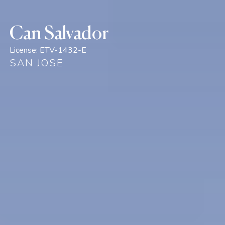
Can Salvador
License:
ETV-1432-E
SAN JOSE