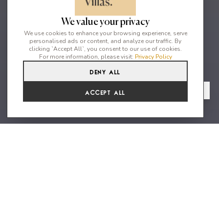
We value your privacy
We use cookies to enhance your browsing experience, serve
personalised ads or content, and analyze our traffic. By
clicking `Accept All`, you consent to our use of cookies.
For more information, please visit:
Privacy Policy
Deny All
6
6
12
From
View Gallery
Accept All
€22,572 /WK
A Villa of Elevated Majestic
Beauty
Can Salvador is a grand six bedroom villa perfectly placed for
convenience, privacy and elevated majestic views. The modern
luxury villa is situated in a highly sought after location, with