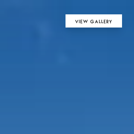
View Gallery