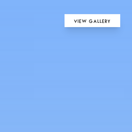
View Gallery