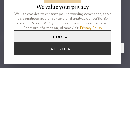
We value your privacy
We use cookies to enhance your browsing experience, serve
personalised ads or content, and analyze our traffic. By
clicking `Accept All`, you consent to our use of cookies.
For more information, please visit:
Privacy Policy
Deny All
4
4
8
From
View Gallery
Accept All
€9,075 /WK
Spectacular rural villa with
stunning gardens close to Ibiza's
best beaches
Can Frutal, a true paradise getaway located just a 5-minute drive
from the gorgeous beaches of Cala Jondal and Porroig. With 4