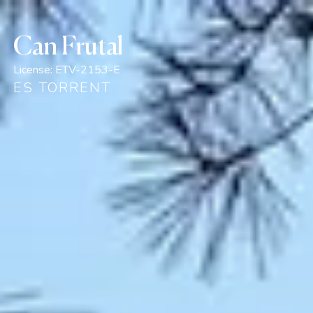
Can Frutal
License:
ETV-2153-E
ES TORRENT