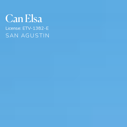
Can Elsa
License:
ETV-1382-E
SAN AGUSTIN