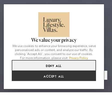
We value your privacy
We use cookies to enhance your browsing experience, serve
personalised ads or content, and analyze our traffic. By
clicking `Accept All`, you consent to our use of cookies.
For more information, please visit:
Privacy Policy
Deny All
5
5
10
From
View Gallery
Accept All
€9,317 /WK
A whitewashed finca where