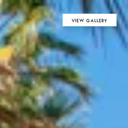
View Gallery