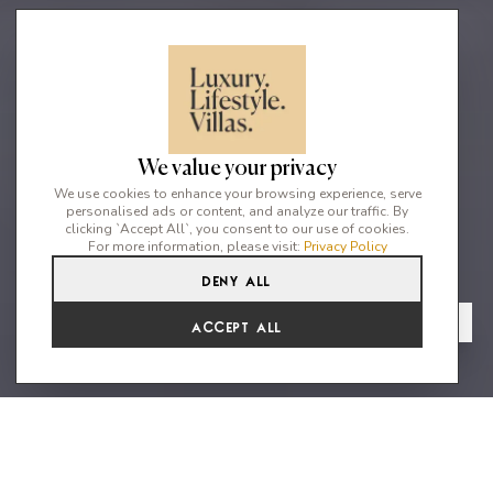
We value your privacy
We use cookies to enhance your browsing experience, serve
personalised ads or content, and analyze our traffic. By
clicking `Accept All`, you consent to our use of cookies.
For more information, please visit:
Privacy Policy
Deny All
10
7
20
From
View Gallery
Accept All
€13,301 /WK
Stunning estate just 100 meters