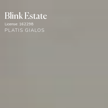
Blink Estate
License:
162298
PLATIS GIALOS